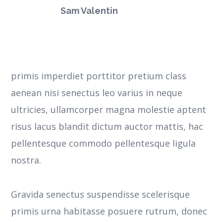
Sam Valentin
primis imperdiet porttitor pretium class
aenean nisi senectus leo varius in neque
ultricies, ullamcorper magna molestie aptent
risus lacus blandit dictum auctor mattis, hac
pellentesque commodo pellentesque ligula
nostra.
Gravida senectus suspendisse scelerisque
primis urna habitasse posuere rutrum, donec