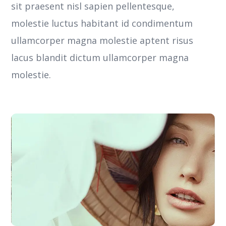
sit praesent nisl sapien pellentesque,
molestie luctus habitant id condimentum
ullamcorper magna molestie aptent risus
lacus blandit dictum ullamcorper magna
molestie.