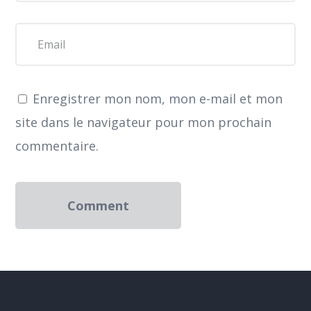
Enregistrer mon nom, mon e-mail et mon
site dans le navigateur pour mon prochain
commentaire.