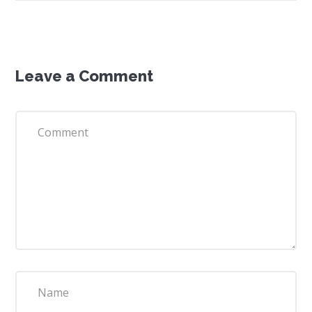
Leave a Comment