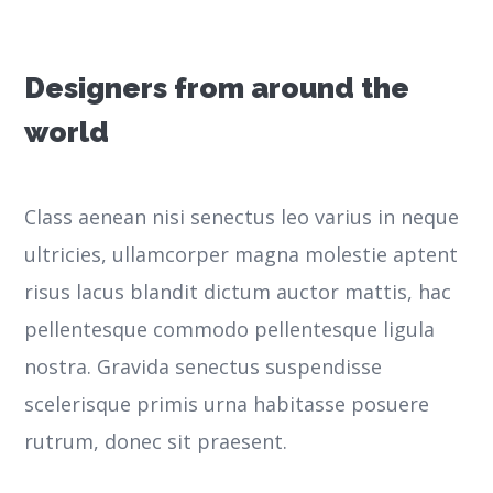
Designers from around the
world
Class aenean nisi senectus leo varius in neque
ultricies, ullamcorper magna molestie aptent
risus lacus blandit dictum auctor mattis, hac
pellentesque commodo pellentesque ligula
nostra.
Gravida senectus suspendisse
scelerisque primis urna habitasse posuere
rutrum, donec sit praesent.