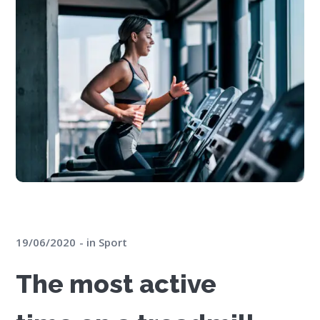
19/06/2020
in
Sport
The most active