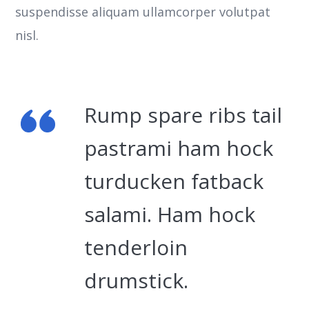
suspendisse aliquam ullamcorper volutpat
nisl.
Rump spare ribs tail
pastrami ham hock
turducken fatback
salami. Ham hock
tenderloin
drumstick.