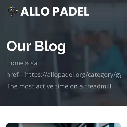
Our Blog
Home
<a
href="https://allopadel.org/category/g
The most active time on a treadmill