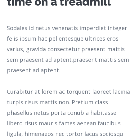
time on a treadmill
Sodales id netus venenatis imperdiet integer
felis ipsum hac pellentesque ultrices eros
varius, gravida consectetur praesent mattis
sem praesent ad aptent.praesent mattis sem
praesent ad aptent.
Curabitur at lorem ac torquent laoreet lacinia
turpis risus mattis non. Pretium class
phasellus netus porta conubia habitasse
libero risus mauris fames aenean faucibus
ligula, himenaeos nec tortor lacus sociosqu