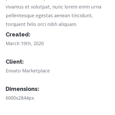
vivamus et volutpat, nunc lorem enim urna
pellentesque egestas aenean tincidunt,
torquent felis orci nibh aliquam.
Created:
March 19th, 2020
Client:
Envato Marketplace
Dimensions:
6000x2844px