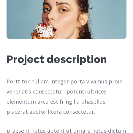
Project description
Porttitor nullam integer porta vivamus proin
venenatis consectetur, potenti ultrices
elementum arcu est fringilla phasellus,
placerat auctor litora consectetur.
praesent netus aptent ut ornare netus dictum