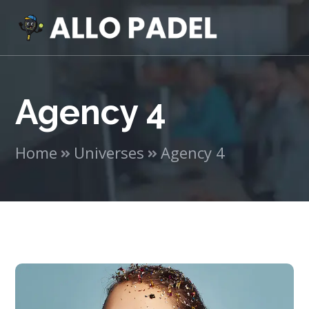
Agency 4
Home
Universes
Agency 4