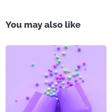
You may also like