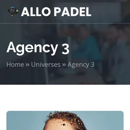
Agency 3
Home
Universes
Agency 3