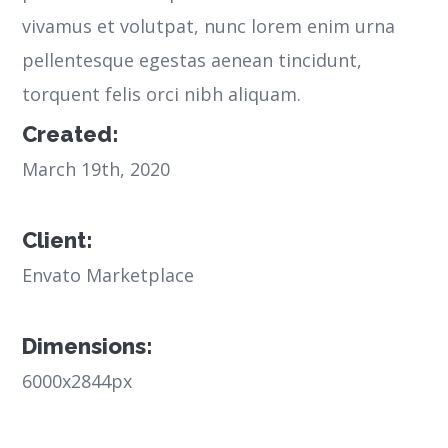
vivamus et volutpat, nunc lorem enim urna
pellentesque egestas aenean tincidunt,
torquent felis orci nibh aliquam.
Created:
March 19th, 2020
Client:
Envato Marketplace
Dimensions:
6000x2844px