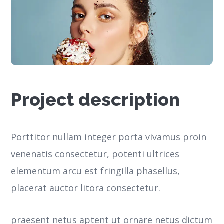
Project description
Porttitor nullam integer porta vivamus proin
venenatis consectetur, potenti ultrices
elementum arcu est fringilla phasellus,
placerat auctor litora consectetur.
praesent netus aptent ut ornare netus dictum