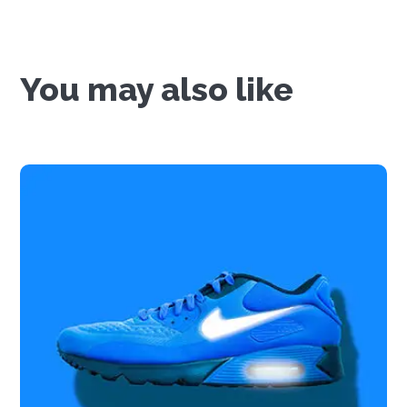
You may also like