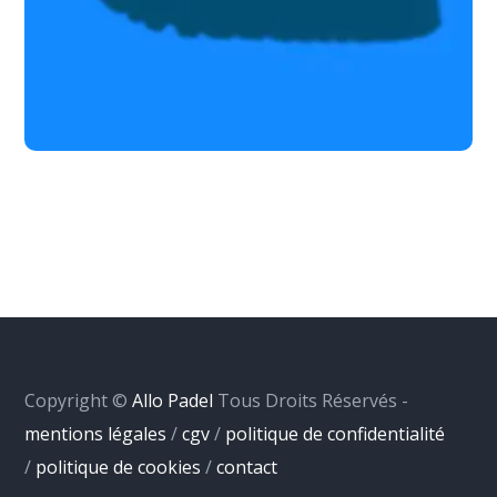
Copyright ©
Allo Padel
Tous Droits Réservés -
mentions légales
/
cgv
/
politique de confidentialité
/
politique de cookies
/
contact