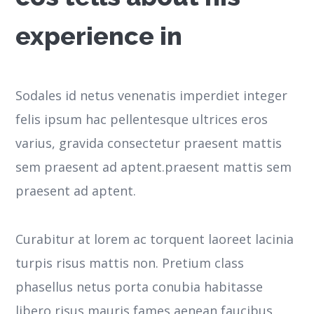
experience in
Sodales id netus venenatis imperdiet integer
felis ipsum hac pellentesque ultrices eros
varius, gravida consectetur praesent mattis
sem praesent ad aptent.praesent mattis sem
praesent ad aptent.
Curabitur at lorem ac torquent laoreet lacinia
turpis risus mattis non. Pretium class
phasellus netus porta conubia habitasse
libero risus mauris fames aenean faucibus