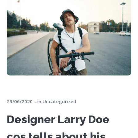
29/06/2020
in
Uncategorized
Designer Larry Doe
cos tells about his