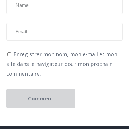
Enregistrer mon nom, mon e-mail et mon
site dans le navigateur pour mon prochain
commentaire.