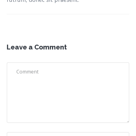
Leave a Comment