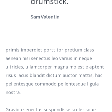
drumstick.
Sam Valentin
primis imperdiet porttitor pretium class
aenean nisi senectus leo varius in neque
ultricies, ullamcorper magna molestie aptent
risus lacus blandit dictum auctor mattis, hac
pellentesque commodo pellentesque ligula
nostra.
Gravida senectus suspendisse scelerisque