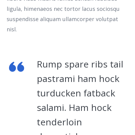
ligula, himenaeos nec tortor lacus sociosqu
suspendisse aliquam ullamcorper volutpat
nisl.
Rump spare ribs tail
pastrami ham hock
turducken fatback
salami. Ham hock
tenderloin