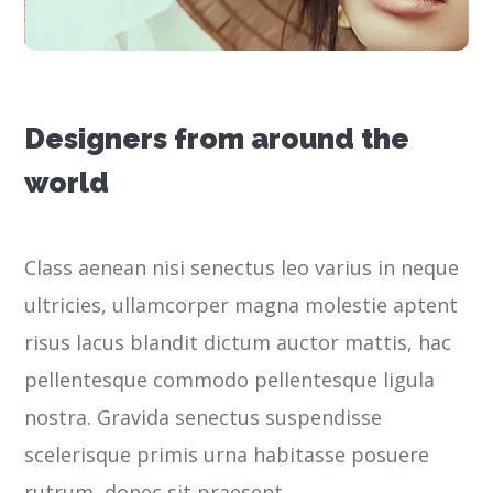
Designers from around the
world
Class aenean nisi senectus leo varius in neque
ultricies, ullamcorper magna molestie aptent
risus lacus blandit dictum auctor mattis, hac
pellentesque commodo pellentesque ligula
nostra.
Gravida senectus suspendisse
scelerisque primis urna habitasse posuere
rutrum, donec sit praesent.