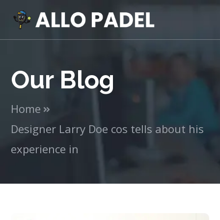
Our Blog
Home
Designer Larry Doe cos tells about his
experience in