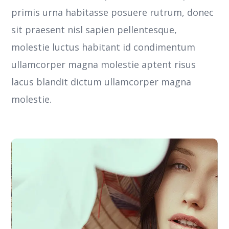
primis urna habitasse posuere rutrum, donec
sit praesent nisl sapien pellentesque,
molestie luctus habitant id condimentum
ullamcorper magna molestie aptent risus
lacus blandit dictum ullamcorper magna
molestie.