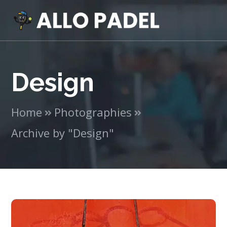
Design
Home
Photographies
Archive by "Design"