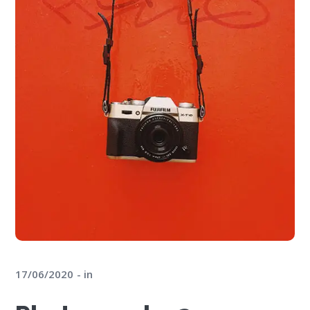
17/06/2020
in