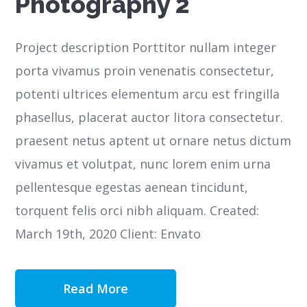
Photography 2
Project description Porttitor nullam integer
porta vivamus proin venenatis consectetur,
potenti ultrices elementum arcu est fringilla
phasellus, placerat auctor litora consectetur.
praesent netus aptent ut ornare netus dictum
vivamus et volutpat, nunc lorem enim urna
pellentesque egestas aenean tincidunt,
torquent felis orci nibh aliquam. Created:
March 19th, 2020 Client: Envato
Read More