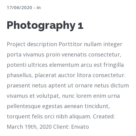
17/06/2020
in
Photography 1
Project description Porttitor nullam integer
porta vivamus proin venenatis consectetur,
potenti ultrices elementum arcu est fringilla
phasellus, placerat auctor litora consectetur.
praesent netus aptent ut ornare netus dictum
vivamus et volutpat, nunc lorem enim urna
pellentesque egestas aenean tincidunt,
torquent felis orci nibh aliquam. Created:
March 19th, 2020 Client: Envato