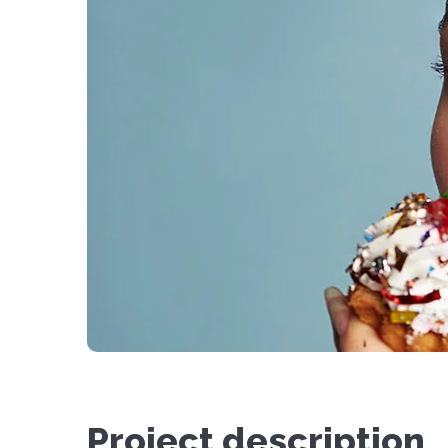
Project description