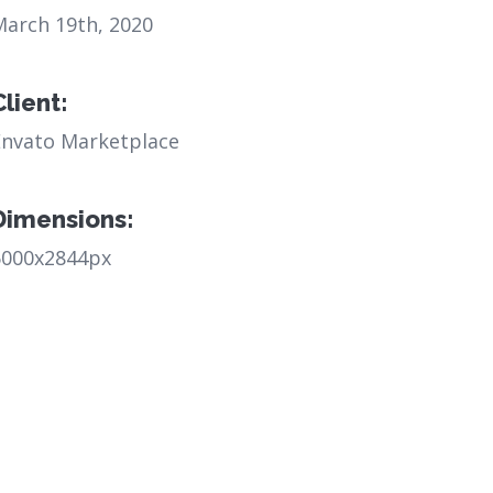
March 19th, 2020
Client:
Envato Marketplace
Dimensions:
6000x2844px