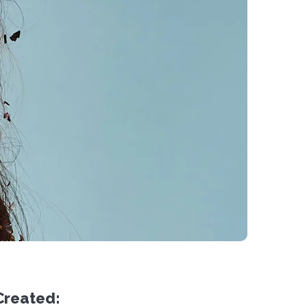
Created: