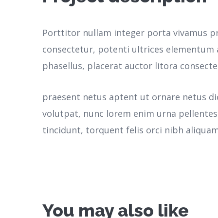
Porttitor nullam integer porta vivamus p
consectetur, potenti ultrices elementum a
phasellus, placerat auctor litora consecte
praesent netus aptent ut ornare netus d
volutpat, nunc lorem enim urna pellente
tincidunt, torquent felis orci nibh aliquam
You may also like