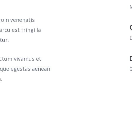
roin venenatis
rcu est fringilla
tur.
ictum vivamus et
sque egestas aenean
.