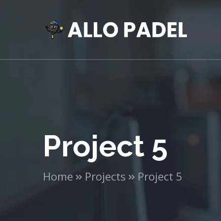
Project 5
Home
Projects
Project 5