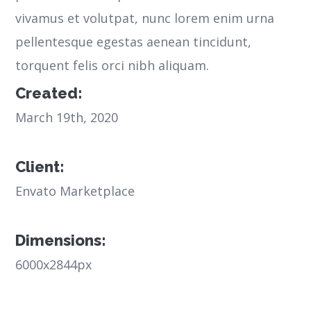
vivamus et volutpat, nunc lorem enim urna
pellentesque egestas aenean tincidunt,
torquent felis orci nibh aliquam.
Created:
March 19th, 2020
Client:
Envato Marketplace
Dimensions:
6000x2844px