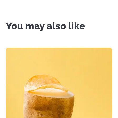
You may also like