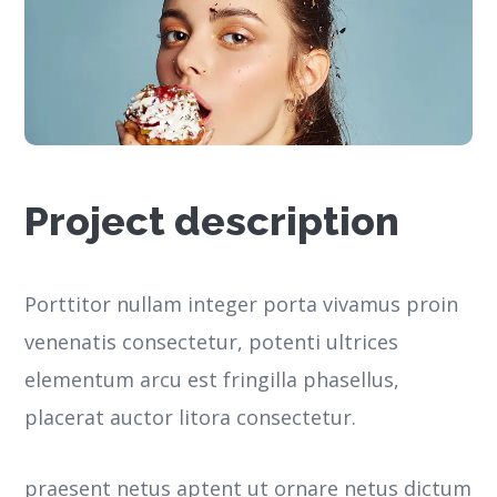
Project description
Porttitor nullam integer porta vivamus proin
venenatis consectetur, potenti ultrices
elementum arcu est fringilla phasellus,
placerat auctor litora consectetur.
praesent netus aptent ut ornare netus dictum