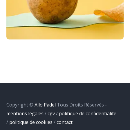
Copyright ©
Allo Padel
Tous Droits Réservés -
mentions légales
/
cgv
/
politique de confidentialité
/
politique de cookies
/
contact