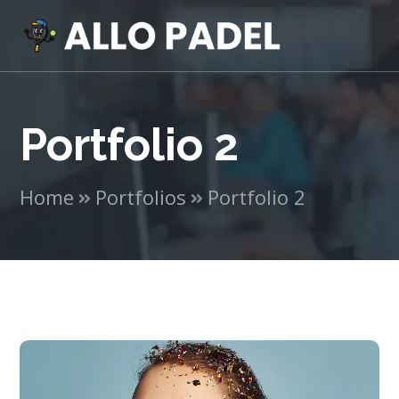
Portfolio 2
Home
Portfolios
Portfolio 2