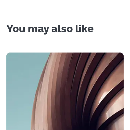
You may also like