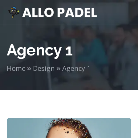
Agency 1
Home
Design
Agency 1