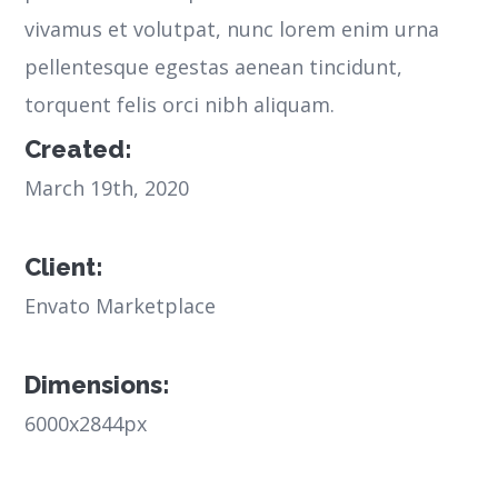
vivamus et volutpat, nunc lorem enim urna
pellentesque egestas aenean tincidunt,
torquent felis orci nibh aliquam.
Created:
March 19th, 2020
Client:
Envato Marketplace
Dimensions:
6000x2844px