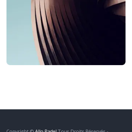
Copyright ©
Allo Padel
Tous Droits Réservés -