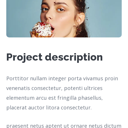
Project description
Porttitor nullam integer porta vivamus proin
venenatis consectetur, potenti ultrices
elementum arcu est fringilla phasellus,
placerat auctor litora consectetur.
praesent netus aptent ut ornare netus dictum